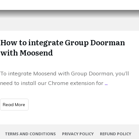
How to integrate Group Doorman
with Moosend
To integrate Moosend with Group Doorman, you’ll
need to install our Chrome extension for
...
​Read More
TERMS AND CONDITIONS
PRIVACY POLICY
REFUND POLICY