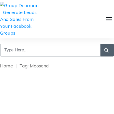
Home
|
Tag: Moosend