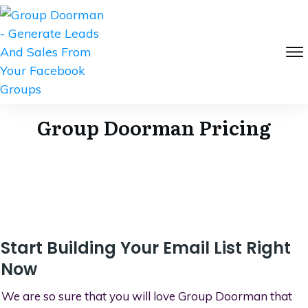
Group Doorman Pricing
Start Building Your Email List Right
Now
We are so sure that you will love Group Doorman that