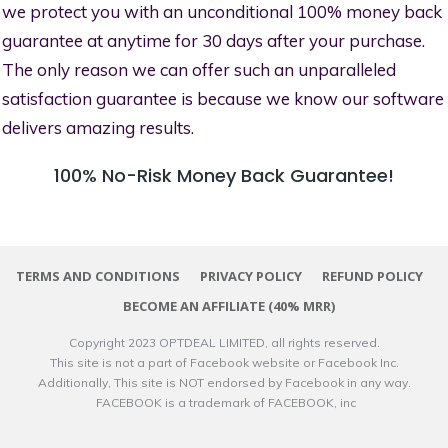
we protect you with an unconditional 100% money back
guarantee at anytime for 30 days after your purchase.
The only reason we can offer such an unparalleled
satisfaction guarantee is because we know our software
delivers amazing results.
100% No-Risk Money Back Guarantee!
TERMS AND CONDITIONS
PRIVACY POLICY
REFUND POLICY
BECOME AN AFFILIATE (40% MRR)
Copyright 2023
OPTDEAL LIMITED
, all rights reserved.
This site is not a part of Facebook website or Facebook Inc.
Additionally, This site is NOT endorsed by Facebook in any way.
FACEBOOK is a trademark of FACEBOOK, inc