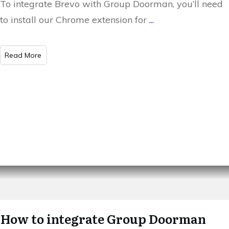
To integrate Brevo with Group Doorman, you’ll need
to install our Chrome extension for
...
​Read More
How to integrate Group Doorman