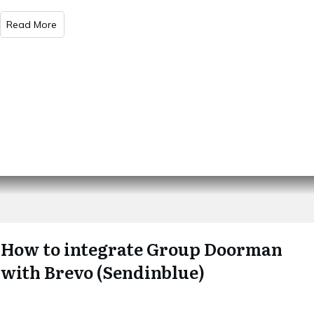
​Read More
How to integrate Group Doorman
with Brevo (Sendinblue)