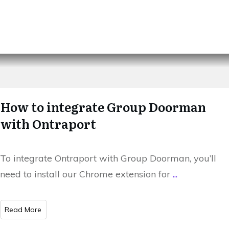
How to integrate Group Doorman
with Ontraport
To integrate Ontraport with Group Doorman, you’ll
need to install our Chrome extension for
...
​Read More