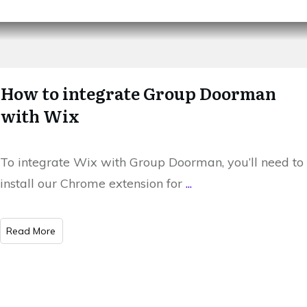
How to integrate Group Doorman
with Wix
To integrate Wix with Group Doorman, you’ll need to
install our Chrome extension for
...
​Read More