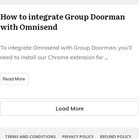
How to integrate Group Doorman
with Omnisend
To integrate Omnisend with Group Doorman, you’ll
need to install our Chrome extension for
...
​Read More
Load More
TERMS AND CONDITIONS
PRIVACY POLICY
REFUND POLICY