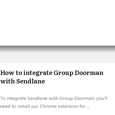
How to integrate Group Doorman
with Sendlane
To integrate Sendlane with Group Doorman, you’ll
need to install our Chrome extension for
...