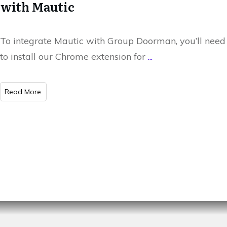
with Mautic
To integrate Mautic with Group Doorman, you’ll need
to install our Chrome extension for
...
​Read More