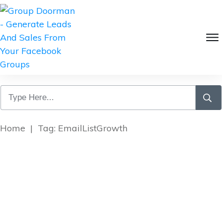
Home
|
Tag: EmailListGrowth